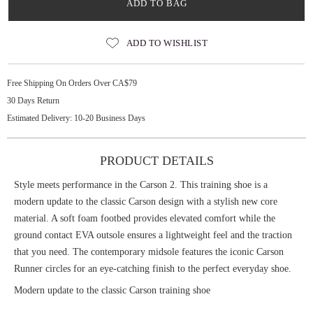
ADD TO BAG
ADD TO WISHLIST
Free Shipping On Orders Over CA$79
30 Days Return
Estimated Delivery: 10-20 Business Days
PRODUCT DETAILS
Style meets performance in the Carson 2. This training shoe is a
modern update to the classic Carson design with a stylish new core
material. A soft foam footbed provides elevated comfort while the
ground contact EVA outsole ensures a lightweight feel and the traction
that you need. The contemporary midsole features the iconic Carson
Runner circles for an eye-catching finish to the perfect everyday shoe.
Modern update to the classic Carson training shoe