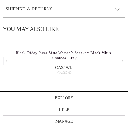
SHIPPING & RETURNS
YOU MAY ALSO LIKE
Black Friday Puma Vista Women’s Sneakers Black-White-
Charcoal Gray
CA$59.13
CA$67.02
EXPLORE
HELP
MANAGE