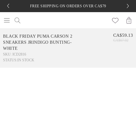
FREE SHIPPING ON ORDERS OVER CA$79
0
CA$59.13
BLACK FRIDAY PUMA CARSON 2
CA$67.02
SNEAKERS JRINDIGO BUNTING-
WHITE
SKU: ICD2816
STATUS:
IN STOCK