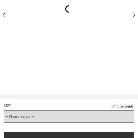
SIZE
Size Guide