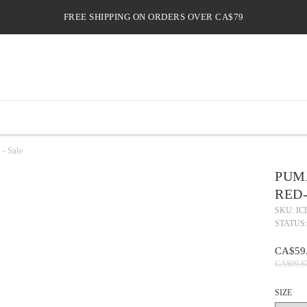
FREE SHIPPING ON ORDERS OVER CA$79
- Sale
PUM
RED-
SKU: IC
STATUS:
CA$59
CA$99.8
SIZE