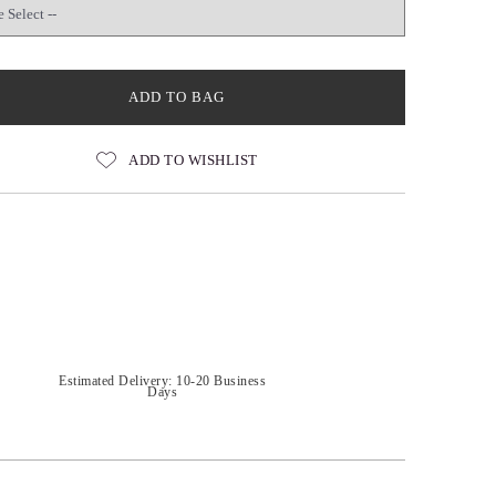
ADD TO BAG
ADD TO WISHLIST
Estimated Delivery: 10-20 Business
Days