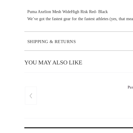
Puma Axelion Mesh WideHigh Risk Red- Black
We’ve got the fastest gear for the fastest athletes (yes, that 
SHIPPING & RETURNS
YOU MAY ALSO LIKE
Pu