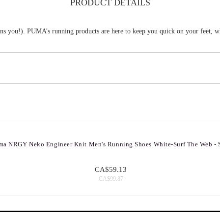
PRODUCT DETAILS
means you!). PUMA’s running products are here to keep you quick on your feet, wh
ma NRGY Neko Engineer Knit Men's Running Shoes White-Surf The Web - 
CA$59.13
CA$99.87