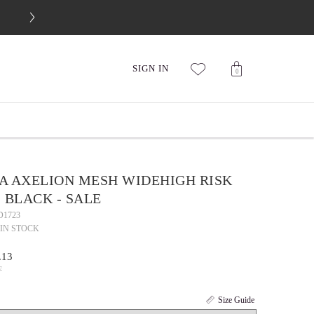
FREE 30-DAY RETURNS
SIGN IN
0
A AXELION MESH WIDEHIGH RISK
 BLACK - SALE
D1723
IN STOCK
.13
7
Size Guide