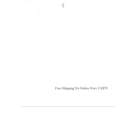
Free Shipping On Orders Over CA$79