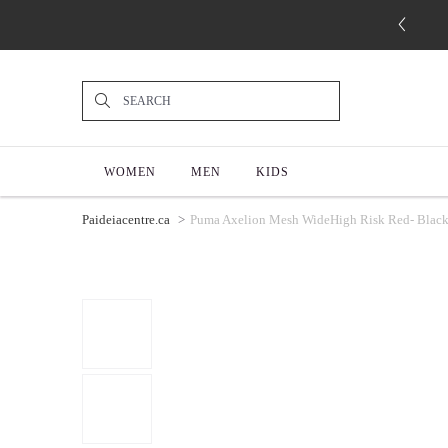
WOMEN
MEN
KIDS
Paideiacentre.ca
Puma Axelion Mesh WideHigh Risk Red- Black 