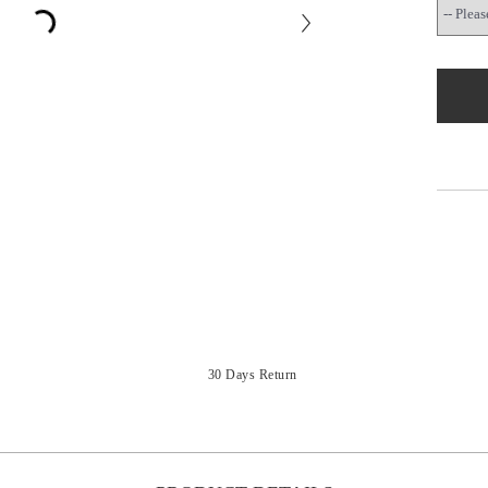
30 Days Return