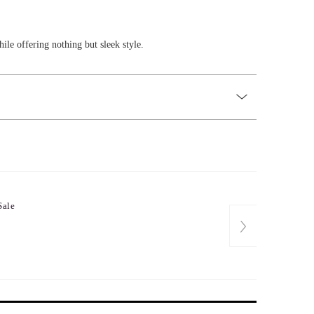
ile offering nothing but sleek style.
Sale