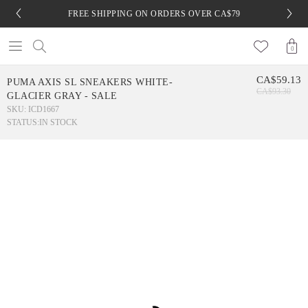
FREE SHIPPING ON ORDERS OVER CA$79
0
CA$59.13
PUMA AXIS SL SNEAKERS WHITE-
CA$93.30
GLACIER GRAY - SALE
SKU: ICD1667
STATUS:
IN STOCK