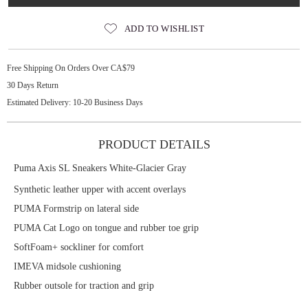
ADD TO WISHLIST
Free Shipping On Orders Over CA$79
30 Days Return
Estimated Delivery: 10-20 Business Days
PRODUCT DETAILS
Puma Axis SL Sneakers White-Glacier Gray
Synthetic leather upper with accent overlays
PUMA Formstrip on lateral side
PUMA Cat Logo on tongue and rubber toe grip
SoftFoam+ sockliner for comfort
IMEVA midsole cushioning
Rubber outsole for traction and grip