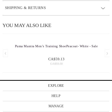
SHIPPING & RETURNS
YOU MAY ALSO LIKE
Puma Mantra Men’s Training ShoePeacoat- White - Sale
CA$59.13
CA$93.30
EXPLORE
HELP
MANAGE