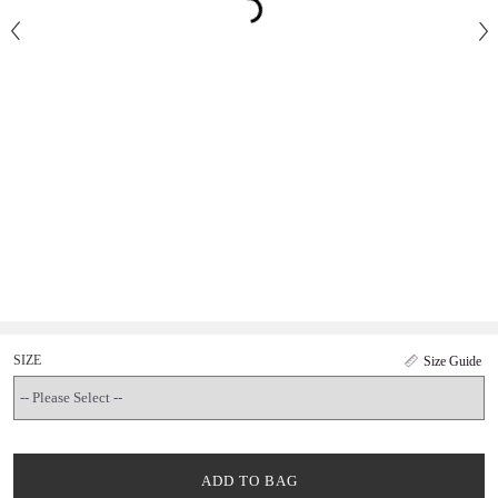
SIZE
Size Guide
ADD TO BAG