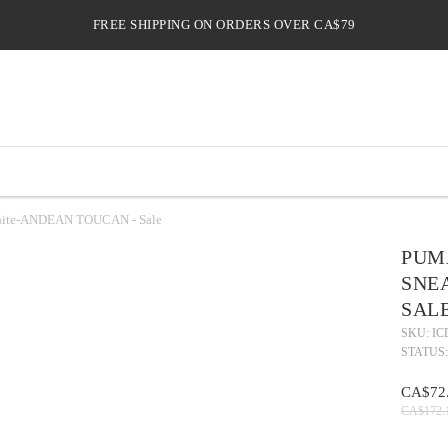
FREE SHIPPING ON ORDERS OVER CA$79
 White-ANDEAN TOUCAN - Sale
PUMA
SNE
SAL
SKU: IC
STATUS:
CA$72
CA$172.