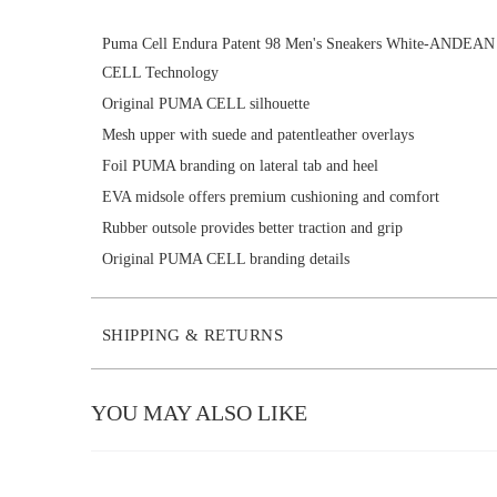
Puma Cell Endura Patent 98 Men's Sneakers White-ANDE
CELL Technology
Original PUMA CELL silhouette
Mesh upper with suede and patentleather overlays
Foil PUMA branding on lateral tab and heel
EVA midsole offers premium cushioning and comfort
Rubber outsole provides better traction and grip
Original PUMA CELL branding details
SHIPPING & RETURNS
YOU MAY ALSO LIKE