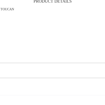
PRODUCT DETAILS
AN TOUCAN