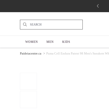
WOMEN
MEN
KIDS
Paideiacentre.ca
Puma Cell Endura Patent 98 Men's Sneakers