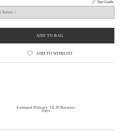
Size Guide
ADD TO BAG
ADD TO WISHLIST
Estimated Delivery: 10-20 Business
Days