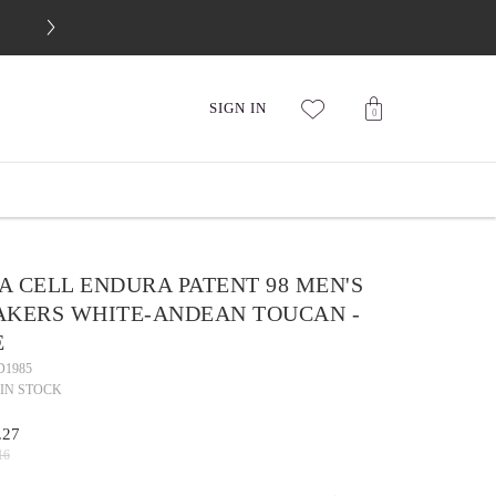
FREE 30-DAY RETURNS
SIGN IN
0
 CELL ENDURA PATENT 98 MEN'S
AKERS WHITE-ANDEAN TOUCAN -
E
D1985
IN STOCK
.27
16