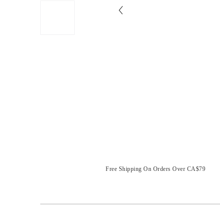
Free Shipping On Orders Over CA$79