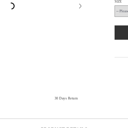
SIZE
30 Days Return