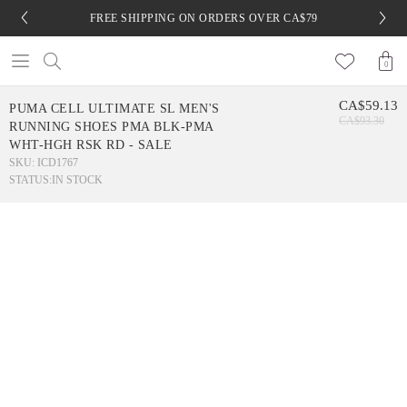
FREE SHIPPING ON ORDERS OVER CA$79
0
CA$59.13
PUMA CELL ULTIMATE SL MEN'S
CA$93.30
RUNNING SHOES PMA BLK-PMA
WHT-HGH RSK RD - SALE
SKU: ICD1767
STATUS:
IN STOCK