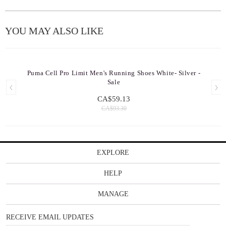
YOU MAY ALSO LIKE
Puma Cell Pro Limit Men's Running Shoes White- Silver -
Sale
CA$59.13
CA$93.30
EXPLORE
HELP
MANAGE
RECEIVE EMAIL UPDATES