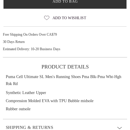
ADD TO BAG
ADD TO WISHLIST
Free Shipping On Orders Over CA$79
30 Days Return
Estimated Delivery: 10-20 Business Days
PRODUCT DETAILS
Puma Cell Ultimate SL Men's Running Shoes Pma Blk-Pma Wht-Hgh
Rsk Rd
Synthetic Leather Upper
Compression Molded EVA with TPU Bubble midsole
Rubber outsole
SHIPPING & RETURNS