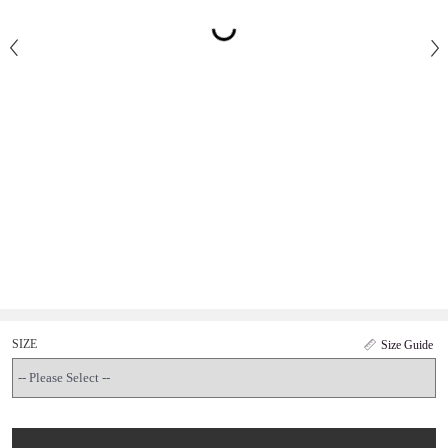
SIZE
Size Guide