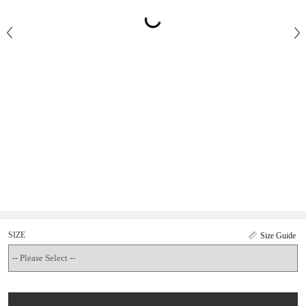
SIZE
Size Guide