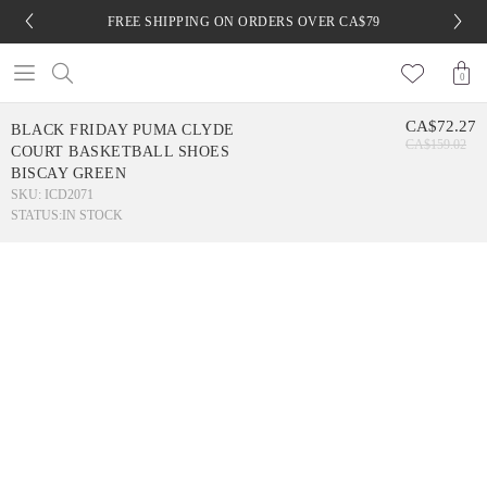
FREE SHIPPING ON ORDERS OVER CA$79
0
CA$72.27
BLACK FRIDAY PUMA CLYDE
CA$159.02
COURT BASKETBALL SHOES
BISCAY GREEN
SKU: ICD2071
STATUS:
IN STOCK