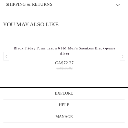
SHIPPING & RETURNS
YOU MAY ALSO LIKE
Black Friday Puma Tazon 6 FM Men's Sneakers Black-puma
silver
CA$72.27
CA$159.02
EXPLORE
HELP
MANAGE