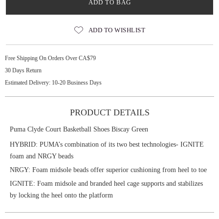
ADD TO BAG
ADD TO WISHLIST
Free Shipping On Orders Over CA$79
30 Days Return
Estimated Delivery: 10-20 Business Days
PRODUCT DETAILS
Puma Clyde Court Basketball Shoes Biscay Green
HYBRID: PUMA’s combination of its two best technologies- IGNITE
foam and NRGY beads
NRGY: Foam midsole beads offer superior cushioning from heel to toe
IGNITE: Foam midsole and branded heel cage supports and stabilizes
by locking the heel onto the platform