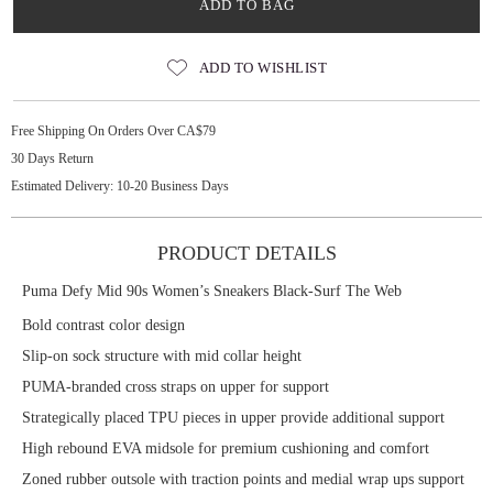
ADD TO BAG
ADD TO WISHLIST
Free Shipping On Orders Over CA$79
30 Days Return
Estimated Delivery: 10-20 Business Days
PRODUCT DETAILS
Puma Defy Mid 90s Women’s Sneakers Black-Surf The Web
Bold contrast color design
Slip-on sock structure with mid collar height
PUMA-branded cross straps on upper for support
Strategically placed TPU pieces in upper provide additional support
High rebound EVA midsole for premium cushioning and comfort
Zoned rubber outsole with traction points and medial wrap ups support