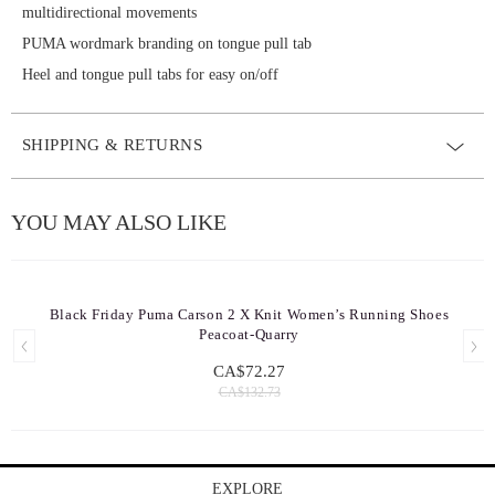
multidirectional movements
PUMA wordmark branding on tongue pull tab
Heel and tongue pull tabs for easy on/off
SHIPPING & RETURNS
YOU MAY ALSO LIKE
Black Friday Puma Carson 2 X Knit Women’s Running Shoes
Peacoat-Quarry
CA$72.27
CA$132.73
EXPLORE