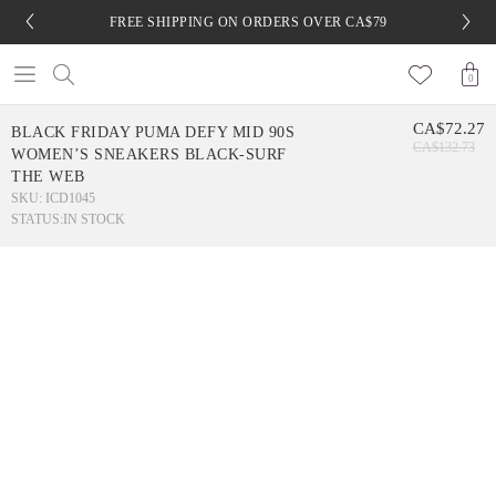
FREE SHIPPING ON ORDERS OVER CA$79
0
CA$72.27
BLACK FRIDAY PUMA DEFY MID 90S
CA$132.73
WOMEN’S SNEAKERS BLACK-SURF
THE WEB
SKU: ICD1045
STATUS:
IN STOCK