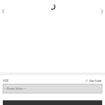
SIZE
Size Guide