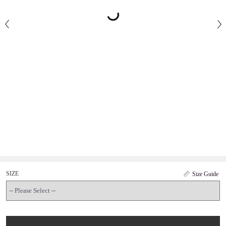
SIZE
Size Guide