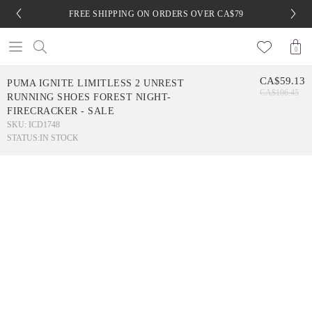
FREE SHIPPING ON ORDERS OVER CA$79
0
CA$59.13
PUMA IGNITE LIMITLESS 2 UNREST
CA$106.45
RUNNING SHOES FOREST NIGHT-
FIRECRACKER - SALE
SKU: ICD1748
STATUS:
IN STOCK