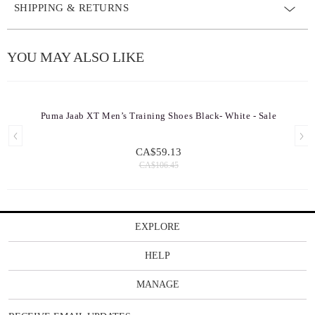
SHIPPING & RETURNS
YOU MAY ALSO LIKE
Puma Jaab XT Men’s Training Shoes Black- White - Sale
CA$59.13
CA$106.45
EXPLORE
HELP
MANAGE