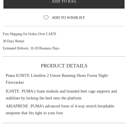
ADD TO BAG
ADD TO WISHLIST
Free Shipping On Orders Over CA$79
30 Days Return
Estimated Delivery: 10-20 Business Days
PRODUCT DETAILS
Puma IGNITE Limitless 2 Unrest Running Shoes Forest Night-
Firecracker
IGNITE: PUMA's foam midsole and branded heel cage supports and
stabilises by locking the heel onto the platform
ARIAPRENE: PUMA’s advanced form of 4-way stretch breathable
neoprene that fits tight to your foot