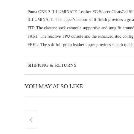
Puma ONE 3 ILLUMINATE Leather FG Soccer CleatsCol Shi
ILLUMINATE: The upper's colour-shift finish provides a great 
FIT: The elastane sock creates a supportive and snug fit around
FAST: The reactive TPU outsole and the enhanced stud config
FEEL: The soft full-grain leather upper provides superb touch 
SHIPPING & RETURNS
YOU MAY ALSO LIKE