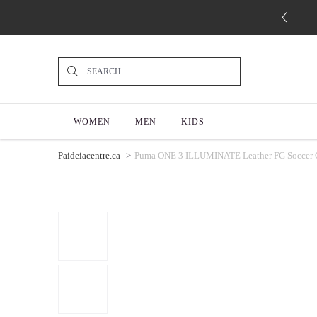
WOMEN
MEN
KIDS
Paideiacentre.ca
Puma ONE 3 ILLUMINATE Leather FG Soccer Cle