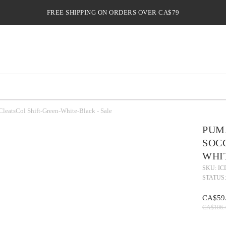
FREE SHIPPING ON ORDERS OVER CA$79
atsCol Shift-Green-White-Black - Sale
PUM
SOC
WHI
SKU: IC
STATUS:
CA$59
CA$106.