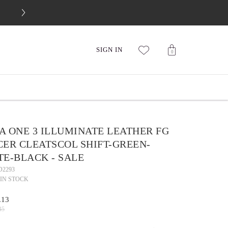
FREE 30-DAY RETURNS
SIGN IN
0
A ONE 3 ILLUMINATE LEATHER FG
CER CLEATSCOL SHIFT-GREEN-
TE-BLACK - SALE
D2293
IN STOCK
.13
45