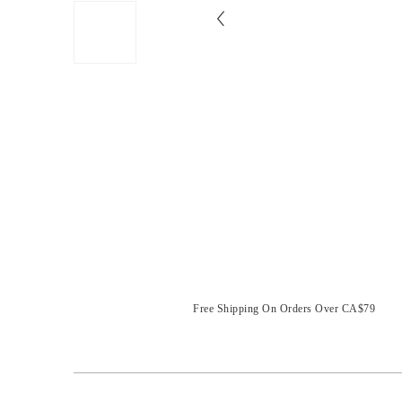
Free Shipping On Orders Over CA$79