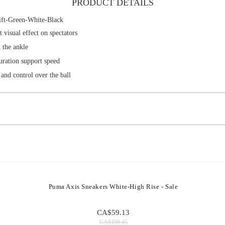
PRODUCT DETAILS
ft-Green-White-Black
visual effect on spectators
 the ankle
uration support speed
and control over the ball
Puma Axis Sneakers White-High Rise - Sale
CA$59.13
CA$106.45