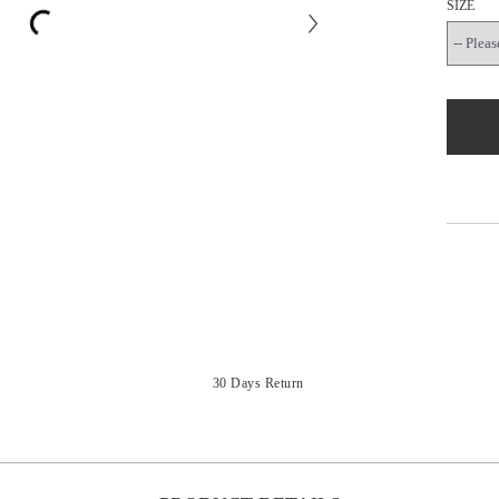
SIZE
30 Days Return