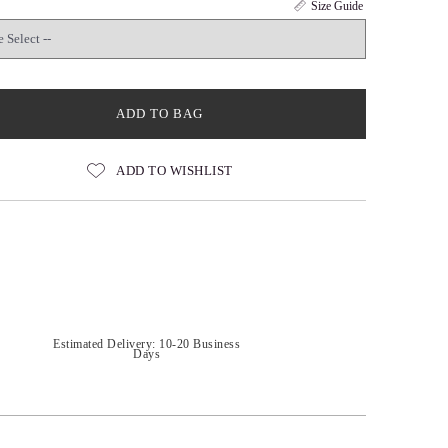
Size Guide
ADD TO BAG
ADD TO WISHLIST
Estimated Delivery: 10-20 Business
Days