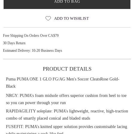
ADD TO BAG
ADD TO WISHLIST
Free Shipping On Orders Over CA$79
30 Days Return
Estimated Delivery: 10-20 Business Days
PRODUCT DETAILS
Puma PUMA ONE 1 GLO FG/AG Men's Soccer CleatsRose Gold-
Black
NRGY: PUMA’s foam midsole offers superior cushion from heel to toe
so you can power through your run
RAPIDAGILITY soleplate: PUMA’s lightweight, reactive, high-traction
combo of smartly placed conical and bladed studs
FUSEFIT: PUMA’s knitted upper solution provides customisable lacing
while maintaining a sock-like feel