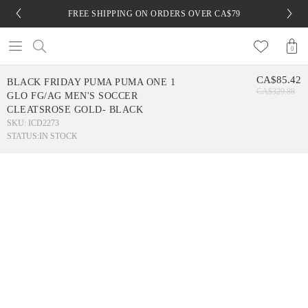
FREE SHIPPING ON ORDERS OVER CA$79
0
CA$85.42
BLACK FRIDAY PUMA PUMA ONE 1
CA$329.88
GLO FG/AG MEN'S SOCCER
CLEATSROSE GOLD- BLACK
SKU: ICD2273
STATUS:
IN STOCK