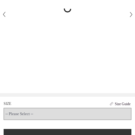
SIZE
Size Guide