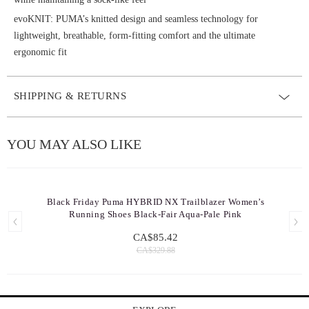
evoKNIT: PUMA’s knitted design and seamless technology for
lightweight, breathable, form-fitting comfort and the ultimate
ergonomic fit
SHIPPING & RETURNS
YOU MAY ALSO LIKE
Black Friday Puma HYBRID NX Trailblazer Women’s
Running Shoes Black-Fair Aqua-Pale Pink
CA$85.42
CA$329.88