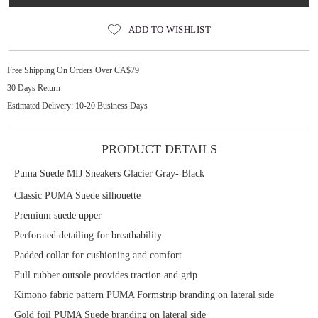
ADD TO WISHLIST
Free Shipping On Orders Over CA$79
30 Days Return
Estimated Delivery: 10-20 Business Days
PRODUCT DETAILS
Puma Suede MIJ Sneakers Glacier Gray- Black
Classic PUMA Suede silhouette
Premium suede upper
Perforated detailing for breathability
Padded collar for cushioning and comfort
Full rubber outsole provides traction and grip
Kimono fabric pattern PUMA Formstrip branding on lateral side
Gold foil PUMA Suede branding on lateral side