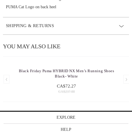
PUMA Cat Logo on back heel
SHIPPING & RETURNS
YOU MAY ALSO LIKE
Black Friday Puma HYBRID NX Men’s Running Shoes
Black- White
CA$72.27
CA$237.88
EXPLORE
HELP