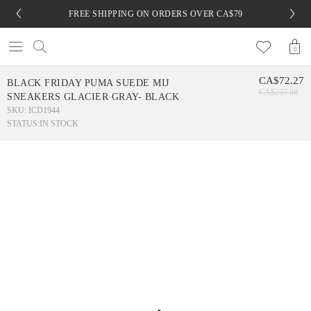
FREE SHIPPING ON ORDERS OVER CA$79
0
CA$72.27
BLACK FRIDAY PUMA SUEDE MIJ
CA$237.88
SNEAKERS GLACIER GRAY- BLACK
SKU: ICD1944
STATUS:
IN STOCK