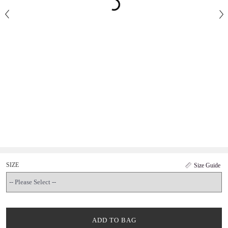
SIZE
Size Guide
ADD TO BAG