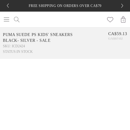
FREE SHIPPING ON ORDERS OVER CA$79
0
CA$59.13
PUMA SUEDE PS KIDS' SNEAKERS
CA$67.02
BLACK- SILVER - SALE
SKU: ICD2424
STATUS:
IN STOCK