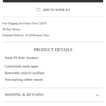
ADD TO WISHLIST
Free Shipping On Orders Over CA$79
30 Days Return
Estimated Delivery: 10-20 Business Days
PRODUCT DETAILS
Suede PS Kids' Sneakers:
Comfortable suede upper.
Removable child-fit sockliner.
Non-marking rubber outsole.
SHIPPING & RETURNS