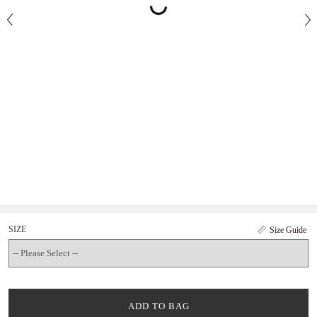
SIZE
Size Guide
ADD TO BAG