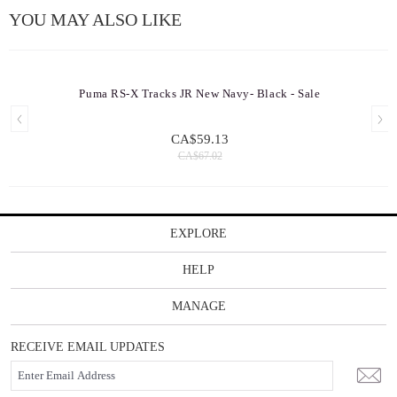
YOU MAY ALSO LIKE
Puma RS-X Tracks JR New Navy- Black - Sale
CA$59.13
CA$67.02
EXPLORE
HELP
MANAGE
RECEIVE EMAIL UPDATES