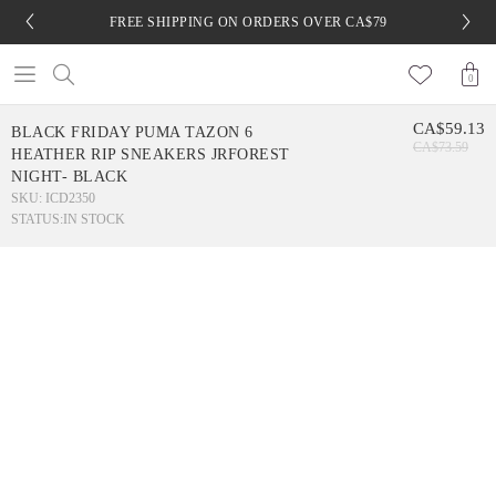
FREE SHIPPING ON ORDERS OVER CA$79
0
CA$59.13
BLACK FRIDAY PUMA TAZON 6
CA$73.59
HEATHER RIP SNEAKERS JRFOREST
NIGHT- BLACK
SKU: ICD2350
STATUS:
IN STOCK