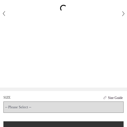
SIZE
Size Guide