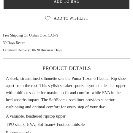
ADD TO BAG
ADD TO WISHLIST
Free Shipping On Orders Over CA$79
30 Days Return
Estimated Delivery: 10-20 Business Days
PRODUCT DETAILS
A sleek, streamlined silhouette sets the Puma Tazon 6 Heather Rip shoe
apart from the rest. This stylish sneaker sports a synthetic leather upper
with midfoot saddle for maximum fit and comfort while EVA in the
heel absorbs impact. The SoftFoam+ sockliner provides superior
cushioning and optimal comfort for every step of your day.
A valuable, heathered ripstop upper
TPU shank, EVA, Softfoam+ Footbed midsole
Rubber outsole