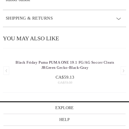
SHIPPING & RETURNS
YOU MAY ALSO LIKE
Black Friday Puma PUMA ONE 19.1 FG/AG Soccer Cleats
JRGreen Gecko-Black-Gray
CA$59.13
CA$73.59
EXPLORE
HELP