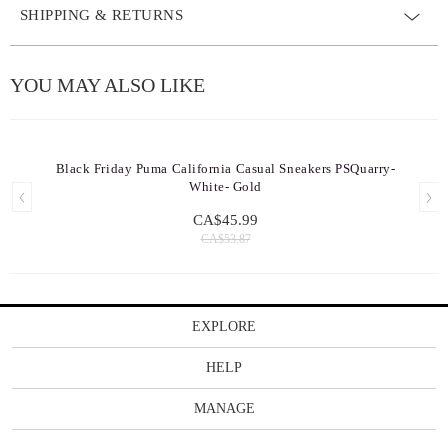
SHIPPING & RETURNS
YOU MAY ALSO LIKE
Black Friday Puma California Casual Sneakers PSQuarry-
White- Gold
CA$45.99
CA$53.87
EXPLORE
HELP
MANAGE