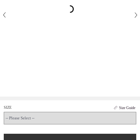
SIZE
Size Guide