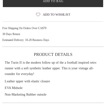
ADD TO BAG
ADD TO WISHLIST
Free Shipping On Orders Over CA$79
30 Days Return
Estimated Delivery: 10-20 Business Days
PRODUCT DETAILS
The Turin II is the modern follow up of the a football inspired retro
runner with a soft synthetic leather upper. This is your vintage all-
rounder for everyday!
Leather upper with elastic closure
EVA Midsole
Non-Marketing Rubber outsole