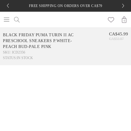
FREE SHIPPING ON ORDERS OVER CA$79
0
CA$45.99
BLACK FRIDAY PUMA TURIN II AC
CA$53.87
PRESCHOOL SNEAKERS P.WHITE-
PEACH BUD-PALE PINK
SKU: ICD2356
STATUS:
IN STOCK