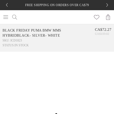
FREE SHIPPING ON ORDERS OVER CA$79
0
CA$72.27
BLACK FRIDAY PUMA BMW MMS
CA$159.02
HYBRIDBLACK- SILVER- WHITE
SKU: ICD1823
STATUS:
IN STOCK