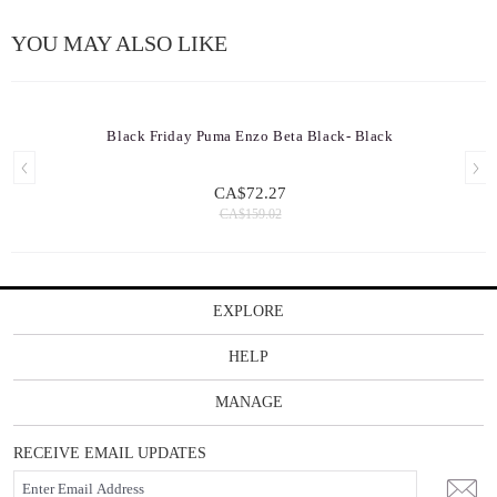
YOU MAY ALSO LIKE
Black Friday Puma Enzo Beta Black- Black
CA$72.27
CA$159.02
EXPLORE
HELP
MANAGE
RECEIVE EMAIL UPDATES