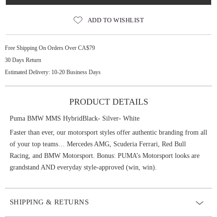
ADD TO WISHLIST
Free Shipping On Orders Over CA$79
30 Days Return
Estimated Delivery: 10-20 Business Days
PRODUCT DETAILS
Puma BMW MMS HybridBlack- Silver- White
Faster than ever, our motorsport styles offer authentic branding from all
of your top teams… Mercedes AMG, Scuderia Ferrari, Red Bull
Racing, and BMW Motorsport. Bonus: PUMA’s Motorsport looks are
grandstand AND everyday style-approved (win, win).
SHIPPING & RETURNS