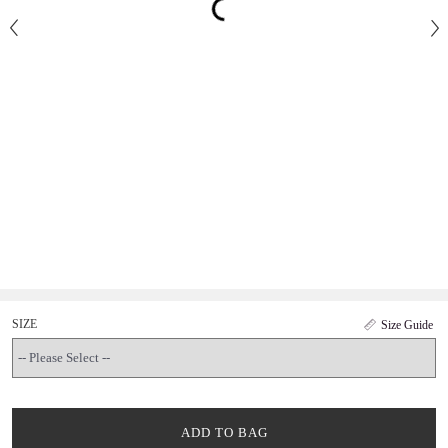
SIZE
Size Guide
ADD TO BAG