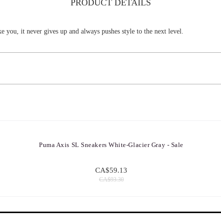
PRODUCT DETAILS
ke you, it never gives up and always pushes style to the next level.
Puma Axis SL Sneakers White-Glacier Gray - Sale
CA$59.13
CA$93.30