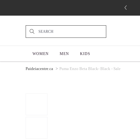
WOMEN
MEN
KIDS
Paideiacentre.ca
Puma Enzo Beta Black- Black - Sale