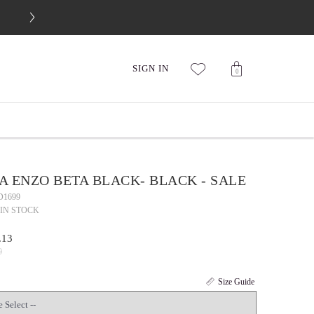
FREE 30-DAY RETURNS
SIGN IN
0
 ENZO BETA BLACK- BLACK - SALE
D1699
IN STOCK
.13
0
Size Guide