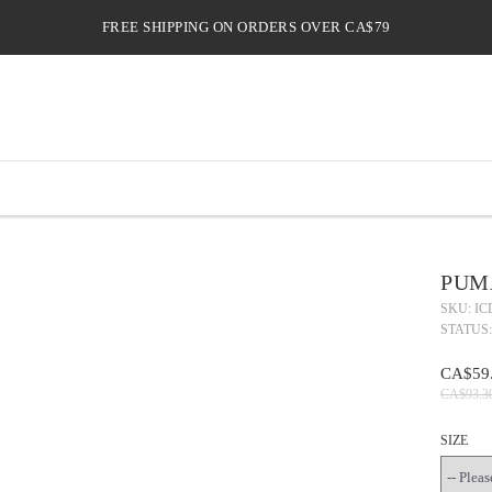
FREE SHIPPING ON ORDERS OVER CA$79
PUMA
SKU: IC
STATUS:
CA$59
CA$93.3
SIZE