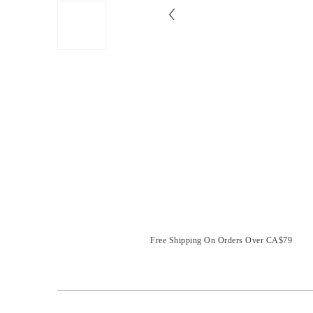
Free Shipping On Orders Over CA$79