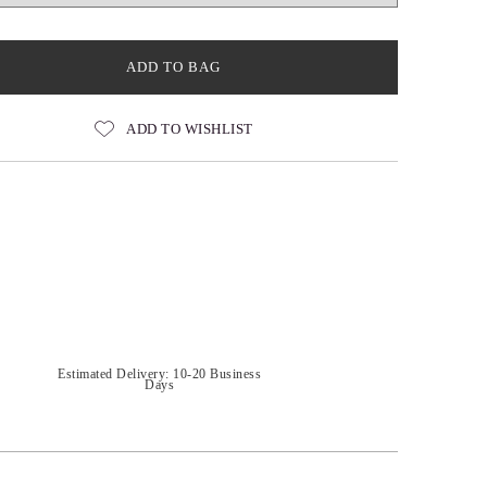
ADD TO BAG
ADD TO WISHLIST
Estimated Delivery: 10-20 Business
Days