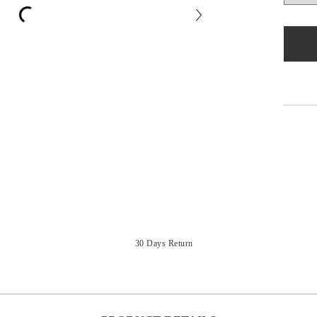
30 Days Return