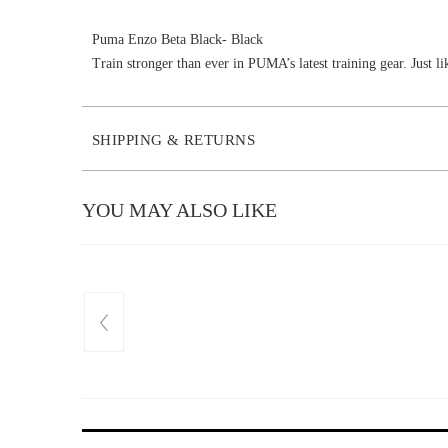
Puma Enzo Beta Black- Black
Train stronger than ever in PUMA’s latest training gear. Just li
SHIPPING & RETURNS
YOU MAY ALSO LIKE