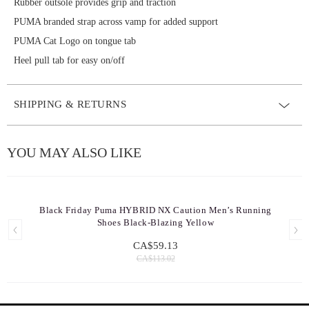
Rubber outsole provides grip and traction
PUMA branded strap across vamp for added support
PUMA Cat Logo on tongue tab
Heel pull tab for easy on/off
SHIPPING & RETURNS
YOU MAY ALSO LIKE
Black Friday Puma HYBRID NX Caution Men’s Running
Shoes Black-Blazing Yellow
CA$59.13
CA$113.02