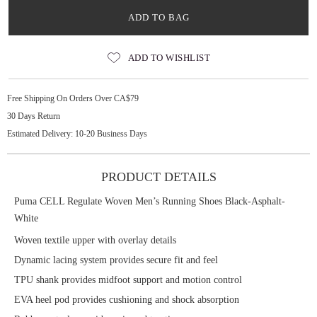
ADD TO BAG
ADD TO WISHLIST
Free Shipping On Orders Over CA$79
30 Days Return
Estimated Delivery: 10-20 Business Days
PRODUCT DETAILS
Puma CELL Regulate Woven Men’s Running Shoes Black-Asphalt-
White
Woven textile upper with overlay details
Dynamic lacing system provides secure fit and feel
TPU shank provides midfoot support and motion control
EVA heel pod provides cushioning and shock absorption