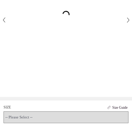
SIZE
Size Guide