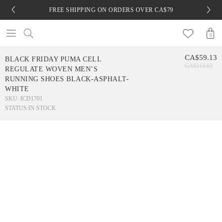
FREE SHIPPING ON ORDERS OVER CA$79
0
CA$59.13
BLACK FRIDAY PUMA CELL
CA$113.02
REGULATE WOVEN MEN’S
RUNNING SHOES BLACK-ASPHALT-
WHITE
SKU: ICD1701
STATUS:
IN STOCK