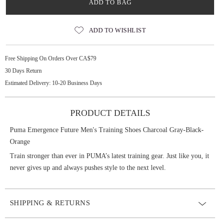
ADD TO BAG
ADD TO WISHLIST
Free Shipping On Orders Over CA$79
30 Days Return
Estimated Delivery: 10-20 Business Days
PRODUCT DETAILS
Puma Emergence Future Men's Training Shoes Charcoal Gray-Black-
Orange
Train stronger than ever in PUMA’s latest training gear. Just like you, it
never gives up and always pushes style to the next level.
SHIPPING & RETURNS