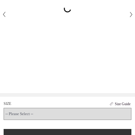
SIZE
Size Guide