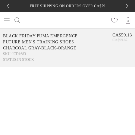
FREE SHIPPING ON ORDERS OVER CA$79
0
CA$59.13
BLACK FRIDAY PUMA EMERGENCE
CA$99.87
FUTURE MEN'S TRAINING SHOES
CHARCOAL GRAY-BLACK-ORANGE
SKU: ICD1683
STATUS:
IN STOCK