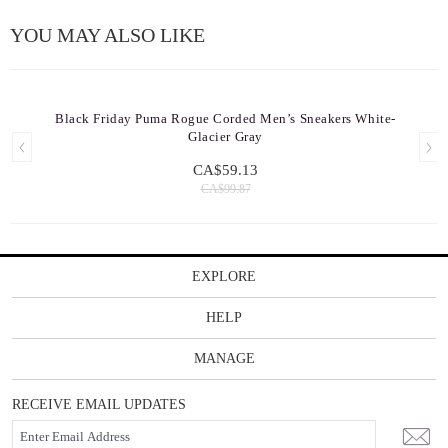
YOU MAY ALSO LIKE
Black Friday Puma Rogue Corded Men’s Sneakers White-
Glacier Gray
CA$59.13
CA$99.87
EXPLORE
HELP
MANAGE
RECEIVE EMAIL UPDATES