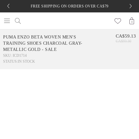
FREE SHIPPING ON ORDERS OVER CA$79
0
CA$59.13
PUMA ENZO BETA WOVEN MEN'S
CA$93.30
TRAINING SHOES CHARCOAL GRAY-
METALLIC GOLD - SALE
SKU: ICD1714
STATUS:
IN STOCK