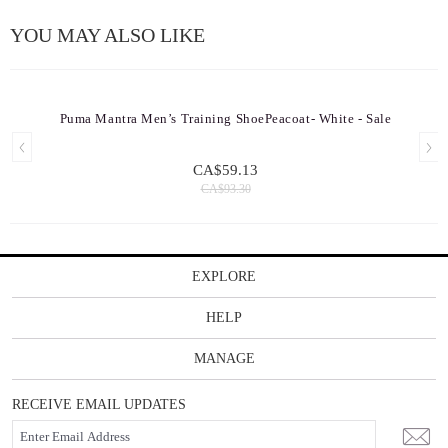
YOU MAY ALSO LIKE
Puma Mantra Men’s Training ShoePeacoat- White - Sale
CA$59.13
CA$93.30
EXPLORE
HELP
MANAGE
RECEIVE EMAIL UPDATES