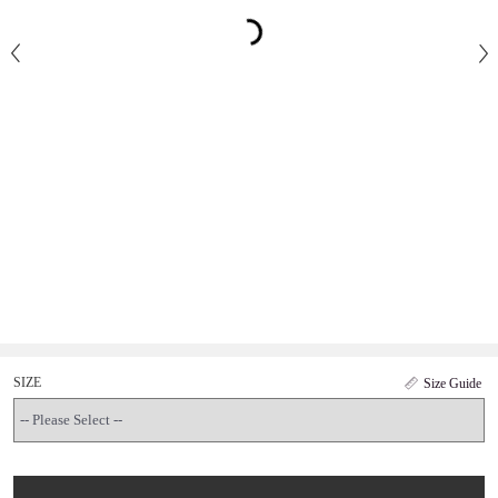
SIZE
Size Guide