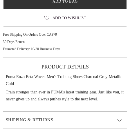
ADD TO BAG
ADD TO WISHLIST
Free Shipping On Orders Over CA$79
30 Days Return
Estimated Delivery: 10-20 Business Days
PRODUCT DETAILS
Puma Enzo Beta Woven Men's Training Shoes Charcoal Gray-Metallic
Gold
Train stronger than ever in PUMA’s latest training gear. Just like you, it
never gives up and always pushes style to the next level.
SHIPPING & RETURNS