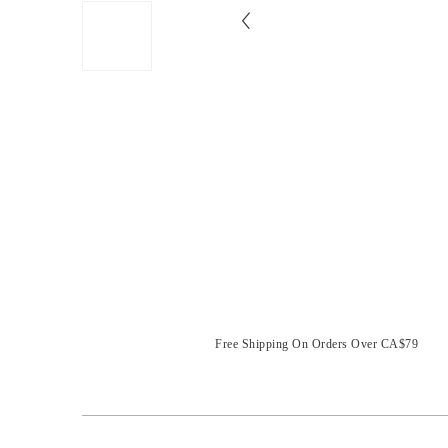
Free Shipping On Orders Over CA$79