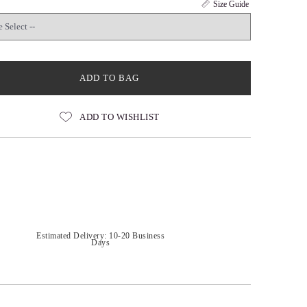
Size Guide
ADD TO BAG
ADD TO WISHLIST
Estimated Delivery: 10-20 Business
Days