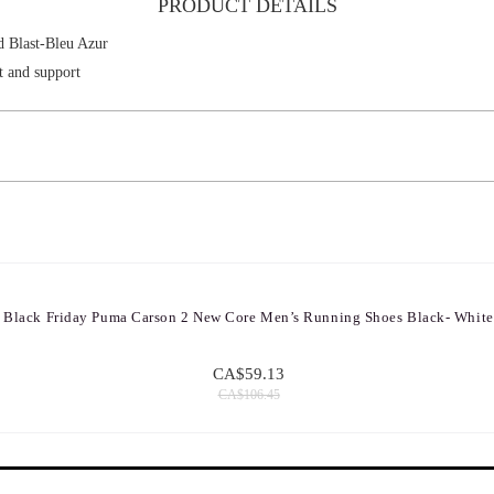
PRODUCT DETAILS
Blast-Bleu Azur
t and support
Black Friday Puma Carson 2 New Core Men’s Running Shoes Black- White
CA$59.13
CA$106.45