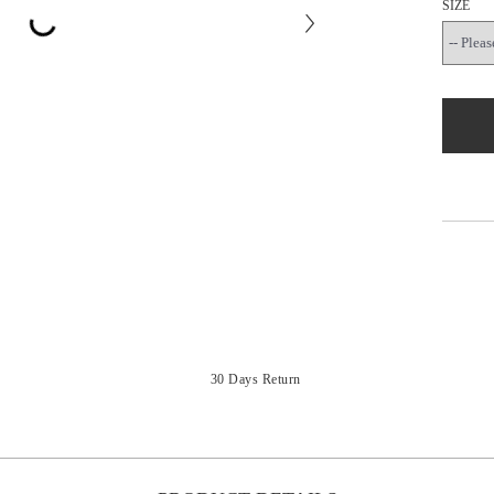
SIZE
30 Days Return