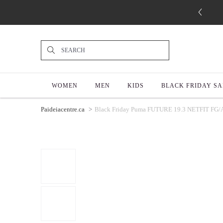
WOMEN
MEN
KIDS
BLACK FRIDAY SA
Paideiacentre.ca
Black Friday Puma FUTURE 19.3 NETFIT FG/AG