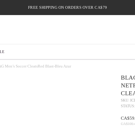
FREE SHIPPING ON ORDERS OVER CA$79
LE
 Men’s Soccer CleatsRed Blast-Bleu Azur
BLAC
NETF
CLE
SKU: IC
STATUS:
CA$59
CA$106.