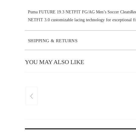
Puma FUTURE 19.3 NETFIT FG/AG Men’s Soccer CleatsRed 
NETFIT 3.0 customizable lacing technology for exceptional fi
SHIPPING & RETURNS
YOU MAY ALSO LIKE