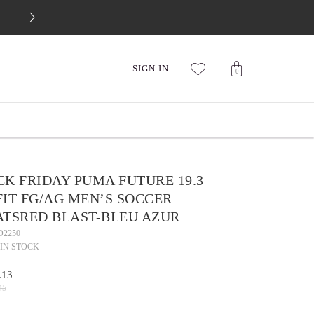
FREE 30-DAY RETURNS
SIGN IN
0
K FRIDAY PUMA FUTURE 19.3
IT FG/AG MEN’S SOCCER
ATSRED BLAST-BLEU AZUR
D2250
IN STOCK
.13
45