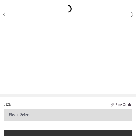
SIZE
Size Guide