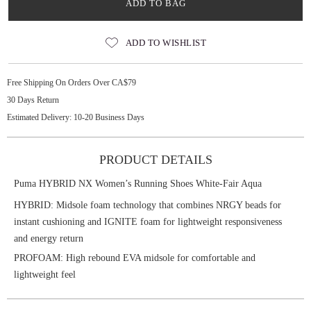
ADD TO BAG
ADD TO WISHLIST
Free Shipping On Orders Over CA$79
30 Days Return
Estimated Delivery: 10-20 Business Days
PRODUCT DETAILS
Puma HYBRID NX Women’s Running Shoes White-Fair Aqua
HYBRID: Midsole foam technology that combines NRGY beads for
instant cushioning and IGNITE foam for lightweight responsiveness
and energy return
PROFOAM: High rebound EVA midsole for comfortable and
lightweight feel