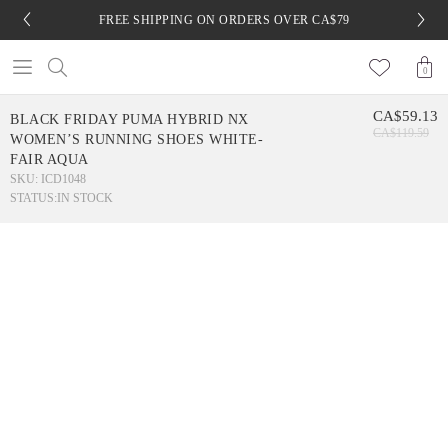
FREE SHIPPING ON ORDERS OVER CA$79
0
CA$59.13
BLACK FRIDAY PUMA HYBRID NX
CA$119.59
WOMEN’S RUNNING SHOES WHITE-
FAIR AQUA
SKU: ICD1048
STATUS:
IN STOCK