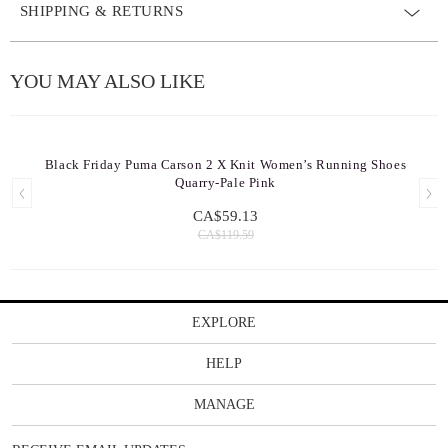
SHIPPING & RETURNS
YOU MAY ALSO LIKE
Black Friday Puma Carson 2 X Knit Women’s Running Shoes
Quarry-Pale Pink
CA$59.13
CA$119.59
EXPLORE
HELP
MANAGE