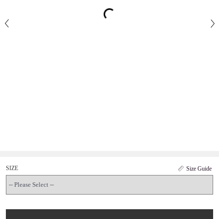
SIZE
Size Guide