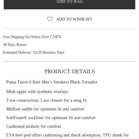
ADD TO BAG
ADD TO WISHLIST
Free Shipping On Orders Over CA$79
30 Days Return
Estimated Delivery: 10-20 Business Days
PRODUCT DETAILS
Puma Tazon 6 Knit Men’s Sneakers Black-Toreador
Mesh upper with synthetic overlays
T-toe construction; Lace closure for a snug fit
Midfoot saddle for optimum fit and comfort
SoftFoam® sockliner for optimum fit and comfort
Cushioned midsole for comfort
EVA heel pod offers cushioning and shock absorption; TPU shank for