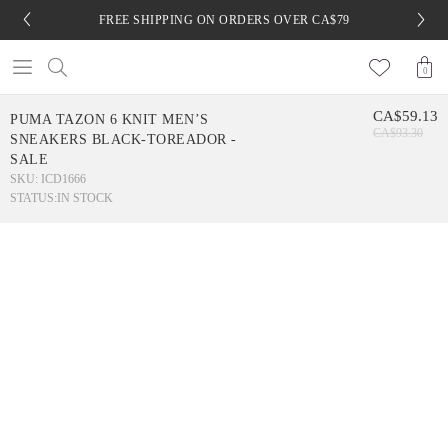
FREE SHIPPING ON ORDERS OVER CA$79
0
CA$59.13
PUMA TAZON 6 KNIT MEN’S
CA$93.30
SNEAKERS BLACK-TOREADOR -
SALE
SKU: ICD1666
STATUS:
IN STOCK