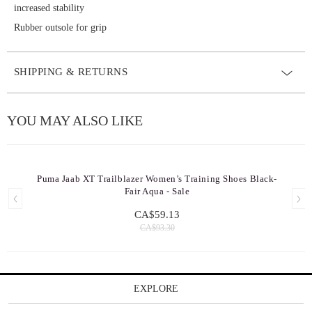
increased stability
Rubber outsole for grip
SHIPPING & RETURNS
YOU MAY ALSO LIKE
Puma Jaab XT Trailblazer Women’s Training Shoes Black-
Fair Aqua - Sale
CA$59.13
CA$93.30
EXPLORE