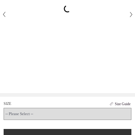
SIZE
Size Guide