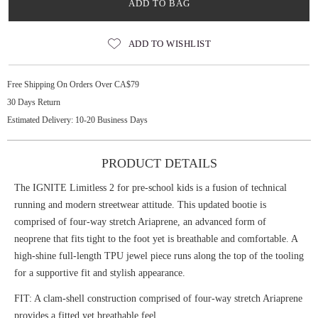
ADD TO BAG
ADD TO WISHLIST
Free Shipping On Orders Over CA$79
30 Days Return
Estimated Delivery: 10-20 Business Days
PRODUCT DETAILS
The IGNITE Limitless 2 for pre-school kids is a fusion of technical
running and modern streetwear attitude. This updated bootie is
comprised of four-way stretch Ariaprene, an advanced form of
neoprene that fits tight to the foot yet is breathable and comfortable. A
high-shine full-length TPU jewel piece runs along the top of the tooling
for a supportive fit and stylish appearance.
FIT: A clam-shell construction comprised of four-way stretch Ariaprene
provides a fitted yet breathable feel