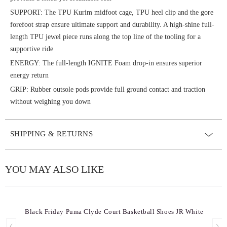
SUPPORT: The TPU Kurim midfoot cage, TPU heel clip and the gore
forefoot strap ensure ultimate support and durability. A high-shine full-
length TPU jewel piece runs along the top line of the tooling for a
supportive ride
ENERGY: The full-length IGNITE Foam drop-in ensures superior
energy return
GRIP: Rubber outsole pods provide full ground contact and traction
without weighing you down
SHIPPING & RETURNS
YOU MAY ALSO LIKE
Black Friday Puma Clyde Court Basketball Shoes JR White