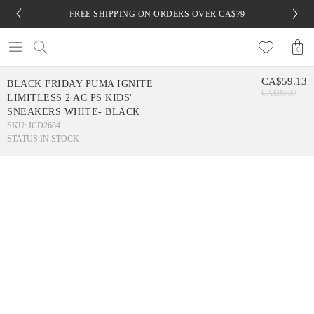
FREE SHIPPING ON ORDERS OVER CA$79
0
CA$59.13
BLACK FRIDAY PUMA IGNITE
CA$99.87
LIMITLESS 2 AC PS KIDS'
SNEAKERS WHITE- BLACK
SKU: ICD2684
STATUS:
IN STOCK