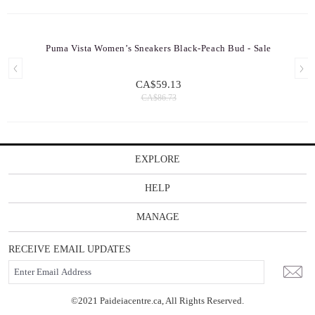
Puma Vista Women’s Sneakers Black-Peach Bud - Sale
CA$59.13
CA$86.73
EXPLORE
HELP
MANAGE
RECEIVE EMAIL UPDATES
©2021 Paideiacentre.ca, All Rights Reserved.