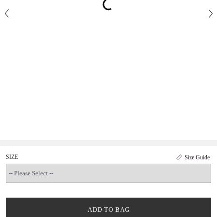
SIZE
Size Guide
ADD TO BAG