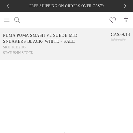
FREE SHIPPING ON ORDERS OVER CA$79
0
CA$59.13
PUMA PUMA SMASH V2 SUEDE MID
CA$86.73
SNEAKERS BLACK- WHITE - SALE
SKU: ICD2195
STATUS:
IN STOCK