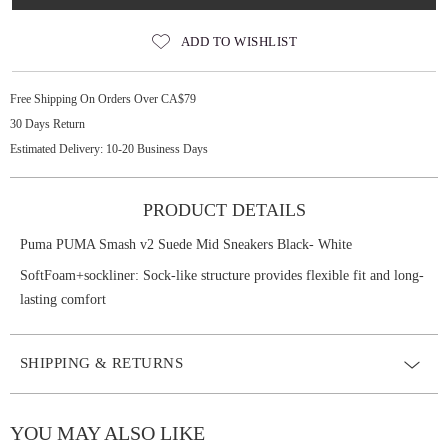
ADD TO WISHLIST
Free Shipping On Orders Over CA$79
30 Days Return
Estimated Delivery: 10-20 Business Days
PRODUCT DETAILS
Puma PUMA Smash v2 Suede Mid Sneakers Black- White
SoftFoam+sockliner: Sock-like structure provides flexible fit and long-
lasting comfort
SHIPPING & RETURNS
YOU MAY ALSO LIKE