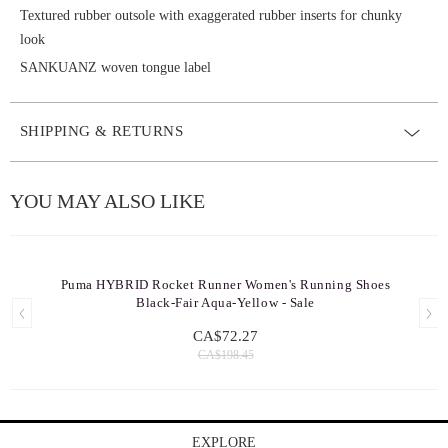
Textured rubber outsole with exaggerated rubber inserts for chunky
look
SANKUANZ woven tongue label
SHIPPING & RETURNS
YOU MAY ALSO LIKE
Puma HYBRID Rocket Runner Women's Running Shoes
Black-Fair Aqua-Yellow - Sale
CA$72.27
CA$198.45
EXPLORE