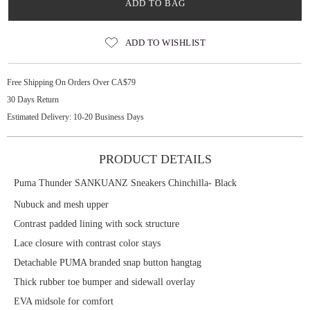
ADD TO BAG
ADD TO WISHLIST
Free Shipping On Orders Over CA$79
30 Days Return
Estimated Delivery: 10-20 Business Days
PRODUCT DETAILS
Puma Thunder SANKUANZ Sneakers Chinchilla- Black
Nubuck and mesh upper
Contrast padded lining with sock structure
Lace closure with contrast color stays
Detachable PUMA branded snap button hangtag
Thick rubber toe bumper and sidewall overlay
EVA midsole for comfort