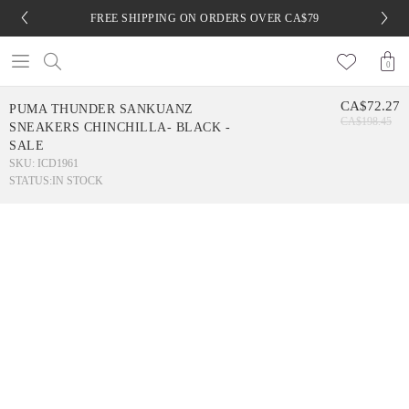
FREE SHIPPING ON ORDERS OVER CA$79
0
CA$72.27
PUMA THUNDER SANKUANZ
CA$198.45
SNEAKERS CHINCHILLA- BLACK -
SALE
SKU: ICD1961
STATUS:
IN STOCK