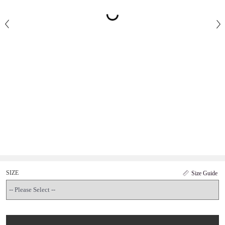
SIZE
Size Guide