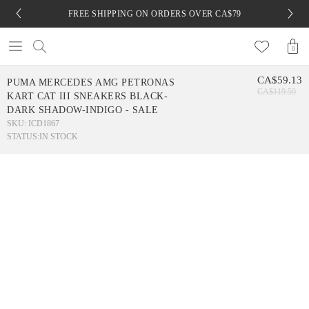
FREE SHIPPING ON ORDERS OVER CA$79
0
CA$59.13
PUMA MERCEDES AMG PETRONAS
CA$119.59
KART CAT III SNEAKERS BLACK-
DARK SHADOW-INDIGO - SALE
SKU: ICD1867
STATUS:
IN STOCK