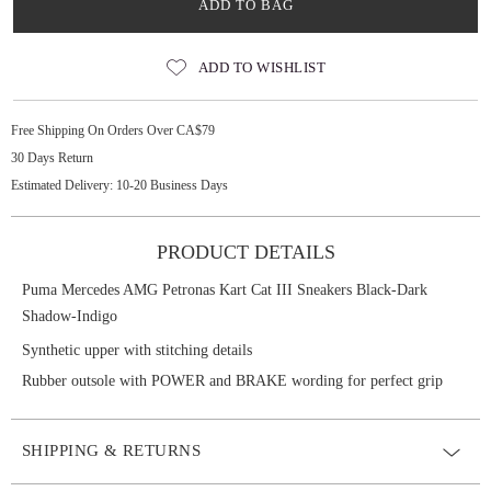
ADD TO BAG
ADD TO WISHLIST
Free Shipping On Orders Over CA$79
30 Days Return
Estimated Delivery: 10-20 Business Days
PRODUCT DETAILS
Puma Mercedes AMG Petronas Kart Cat III Sneakers Black-Dark
Shadow-Indigo
Synthetic upper with stitching details
Rubber outsole with POWER and BRAKE wording for perfect grip
SHIPPING & RETURNS