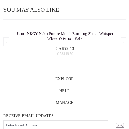
YOU MAY ALSO LIKE
Puma NRGY Neko Future Men’s Running Shoes Whisper
White-Olivine - Sale
CA$59.13
CA$119.59
EXPLORE
HELP
MANAGE
RECEIVE EMAIL UPDATES