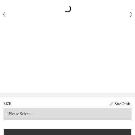
SIZE
Size Guide