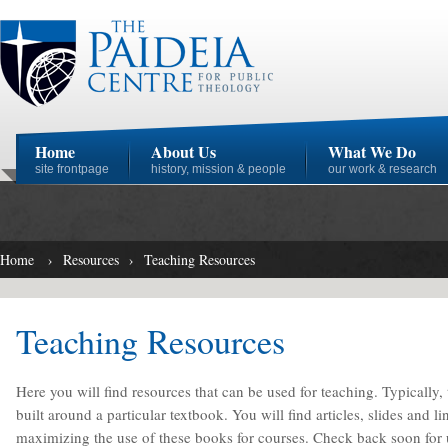
Home
About Us
What We Do
site frontpage
history, mission & people
our work & research
Home
›
Resources
›
Teaching Resources
Teaching Resources
Here you will find resources that can be used for teaching. Typically,
built around a particular textbook. You will find articles, slides and l
maximizing the use of these books for courses. Check back soon for up