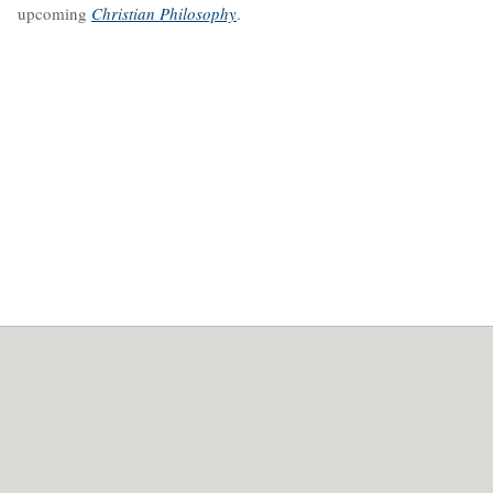
upcoming
Christian Philosophy
.