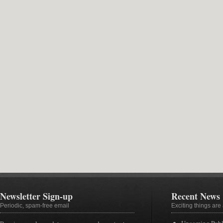
Newsletter Sign-up
Recent News
Periodic, spam-free email
Exciting things ar