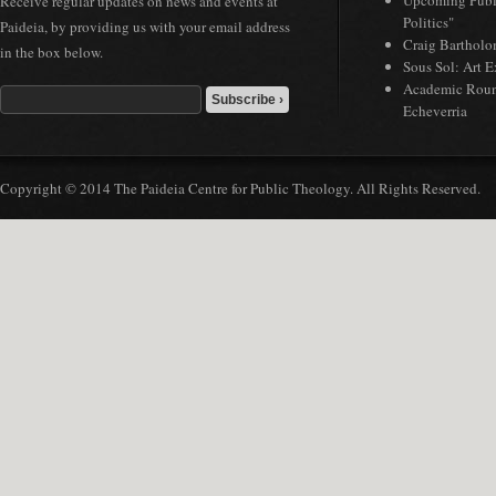
Upcoming Publi
Receive regular updates on news and events at
Politics"
Paideia, by providing us with your email address
Craig Bartholo
in the box below.
Sous Sol: Art 
Academic Roun
Echeverria
Copyright © 2014 The Paideia Centre for Public Theology. All Rights Reserved.